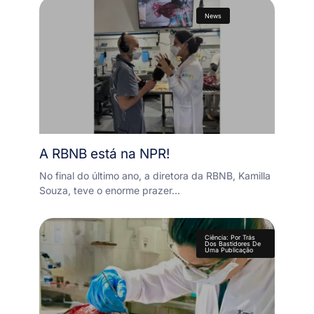
News
A RBNB está na NPR!
No final do último ano, a diretora da RBNB, Kamilla
Souza, teve o enorme prazer…
Ciência: Por Trás
Dos Bastidores De
Uma Publicação