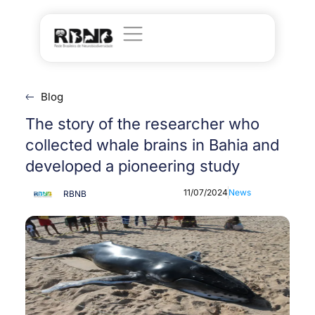
Blog
The story of the researcher who
collected whale brains in Bahia and
developed a pioneering study
11/07/2024
News
RBNB