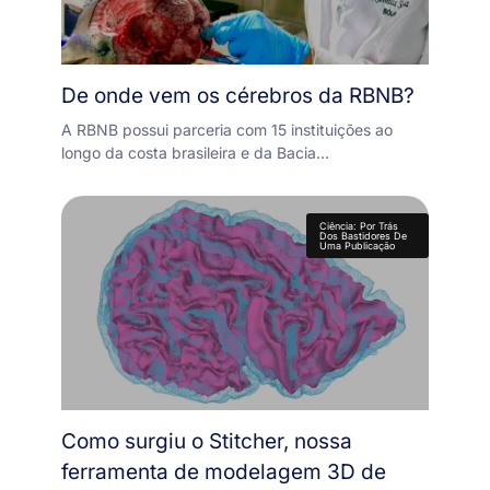
De onde vem os cérebros da RBNB?
A RBNB possui parceria com 15 instituições ao
longo da costa brasileira e da Bacia…
Ciência: Por Trás
Dos Bastidores De
Uma Publicação
Como surgiu o Stitcher, nossa
ferramenta de modelagem 3D de