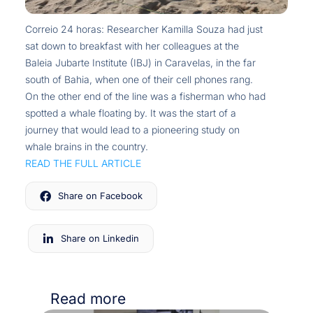
Correio 24 horas: Researcher Kamilla Souza had just
sat down to breakfast with her colleagues at the
Baleia Jubarte Institute (IBJ) in Caravelas, in the far
south of Bahia, when one of their cell phones rang.
On the other end of the line was a fisherman who had
spotted a whale floating by. It was the start of a
journey that would lead to a pioneering study on
whale brains in the country.
READ THE FULL ARTICLE
Share on Facebook
Share on Linkedin
Read more